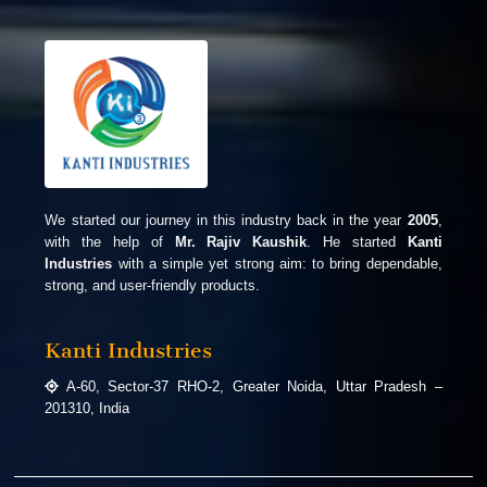
We started our journey in this industry back in the year
2005
,
with the help of
Mr. Rajiv Kaushik
. He started
Kanti
Industries
with a simple yet strong aim: to bring dependable,
strong, and user-friendly products.
Kanti Industries
A-60, Sector-37 RHO-2, Greater Noida, Uttar Pradesh –
201310, India