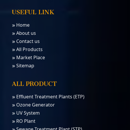
USEFUL LINK
Home
About us
Contact us
All Products
Market Place
Sitemap
ALL PRODUCT
Effluent Treatment Plants (ETP)
Ozone Generator
UV System
RO Plant
Sewage Treatment Plant (STP)