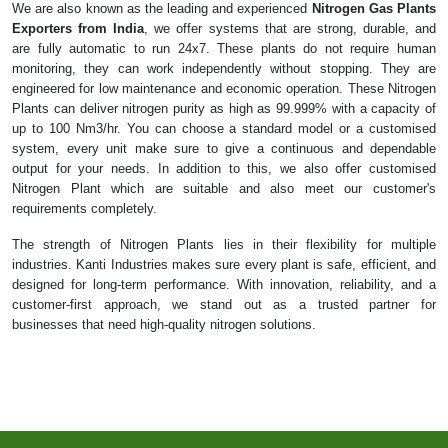
We are also known as the leading and experienced
Nitrogen Gas Plants
Exporters from India
, we offer systems that are strong, durable, and
are fully automatic to run 24x7. These plants do not require human
monitoring, they can work independently without stopping. They are
engineered for low maintenance and economic operation. These Nitrogen
Plants can deliver nitrogen purity as high as 99.999% with a capacity of
up to 100 Nm3/hr. You can choose a standard model or a customised
system, every unit make sure to give a continuous and dependable
output for your needs. In addition to this, we also offer customised
Nitrogen Plant which are suitable and also meet our customer's
requirements completely.
The strength of Nitrogen Plants lies in their flexibility for multiple
industries. Kanti Industries makes sure every plant is safe, efficient, and
designed for long-term performance. With innovation, reliability, and a
customer-first approach, we stand out as a trusted partner for
businesses that need high-quality nitrogen solutions.