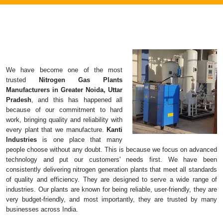
We have become one of the most
trusted
Nitrogen Gas Plants
Manufacturers in Greater Noida, Uttar
Pradesh
, and this has happened all
because of our commitment to hard
work, bringing quality and reliability with
every plant that we manufacture.
Kanti
Industries
is one place that many
people choose without any doubt. This is because we focus on advanced
technology and put our customers' needs first. We have been
consistently delivering nitrogen generation plants that meet all standards
of quality and efficiency. They are designed to serve a wide range of
industries. Our plants are known for being reliable, user-friendly, they are
very budget-friendly, and most importantly, they are trusted by many
businesses across India.