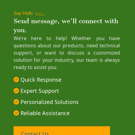
Say Hello
Send message, we’ll connect with
you.
We’re here to help! Whether you have
questions about our products, need technical
support, or want to discuss a customized
solution for your industry, our team is always
ready to assist you.
Quick Response
Expert Support
Personalized Solutions
Reliable Assistance
Contact Us