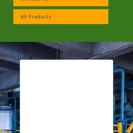
All Products