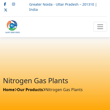
Greater Noida - Uttar Pradesh – 201310 |
India
Nitrogen Gas Plants
Home
Our Products
Nitrogen Gas Plants