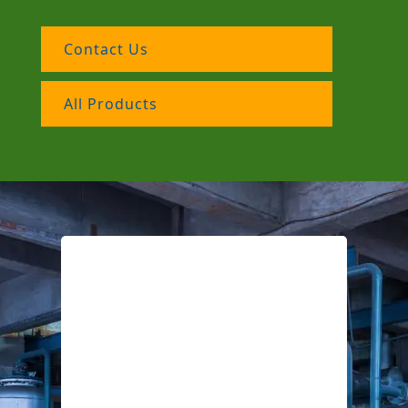
Contact Us
All Products