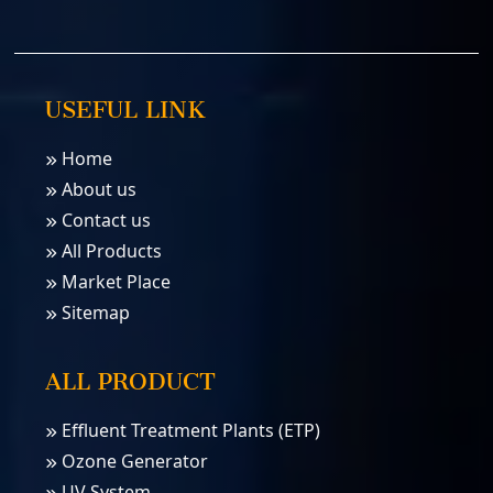
USEFUL LINK
Home
About us
Contact us
All Products
Market Place
Sitemap
ALL PRODUCT
Effluent Treatment Plants (ETP)
Ozone Generator
UV System