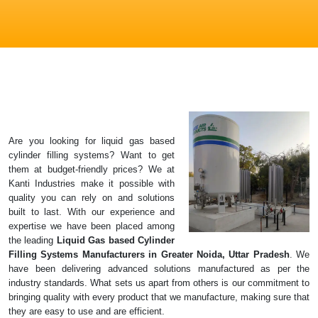
Are you looking for liquid gas based
cylinder filling systems? Want to get
them at budget-friendly prices? We at
Kanti Industries make it possible with
quality you can rely on and solutions
built to last. With our experience and
expertise we have been placed among
the leading
Liquid Gas based Cylinder
Filling Systems Manufacturers in Greater Noida, Uttar Pradesh
. We
have been delivering advanced solutions manufactured as per the
industry standards. What sets us apart from others is our commitment to
bringing quality with every product that we manufacture, making sure that
they are easy to use and are efficient.