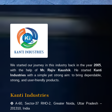
We started our journey in this industry back in the year
2005
,
with the help of
Mr. Rajiv Kaushik
. He started
Kanti
Industries
with a simple yet strong aim: to bring dependable,
strong, and user-friendly products.
Kanti Industries
A-60, Sector-37 RHO-2, Greater Noida, Uttar Pradesh –
201310, India