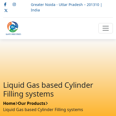
Greater Noida - Uttar Pradesh – 201310 |
India
Liquid Gas based Cylinder
Filling systems
Home
Our Products
Liquid Gas based Cylinder Filling systems