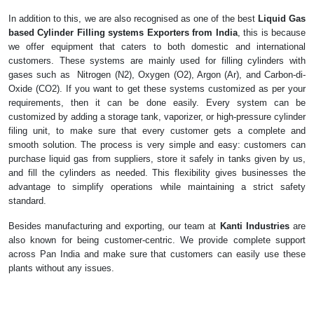
In addition to this, we are also recognised as one of the best
Liquid Gas
based Cylinder Filling systems Exporters from India
, this is because
we offer equipment that caters to both domestic and international
customers. These systems are mainly used for filling cylinders with
gases such as Nitrogen (N2), Oxygen (O2), Argon (Ar), and Carbon-di-
Oxide (CO2). If you want to get these systems customized as per your
requirements, then it can be done easily. Every system can be
customized by adding a storage tank, vaporizer, or high-pressure cylinder
filing unit, to make sure that every customer gets a complete and
smooth solution. The process is very simple and easy: customers can
purchase liquid gas from suppliers, store it safely in tanks given by us,
and fill the cylinders as needed. This flexibility gives businesses the
advantage to simplify operations while maintaining a strict safety
standard.
Besides manufacturing and exporting, our team at
Kanti Industries
are
also known for being customer-centric. We provide complete support
across Pan India and make sure that customers can easily use these
plants without any issues.