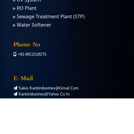
RO Plant
Sewage Treatment Plant (STP)
Water Softener
PSA Nitrogen Gas Plants
PSA Oxygen Plants
Phone No
+91-9811518275
E-Mail
Sales.kantiindustries@gmail.com
Kantiindustries@yahoo.co.in
©
2026
Kanti Industries. All Rights Reserved. | Designed by
Webnex India
|
Google First Page Promotion Services