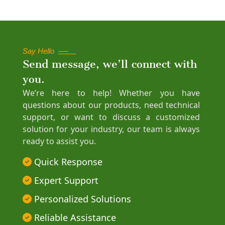
Say Hello
Send message, we’ll connect with
you.
We’re here to help! Whether you have
questions about our products, need technical
support, or want to discuss a customized
solution for your industry, our team is always
ready to assist you.
Quick Response
Expert Support
Personalized Solutions
Reliable Assistance