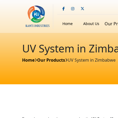
Our P
Home
About Us
UV System in Zimb
Home
Our Products
UV System in Zimbabwe