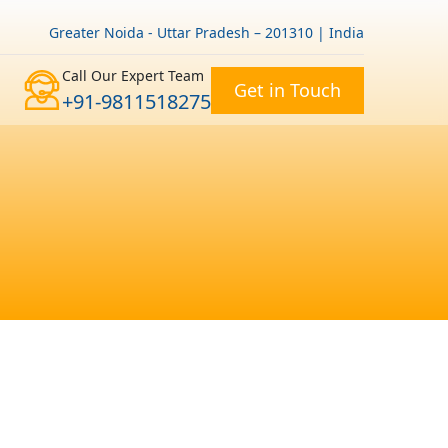
Greater Noida - Uttar Pradesh – 201310 | India
Call Our Expert Team
Get in Touch
+91-9811518275