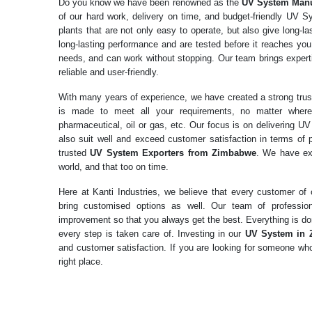
Do you know we have been renowned as the
UV System
Manu
of our hard work, delivery on time, and budget-friendly UV
plants that are not only easy to operate, but also give long-
long-lasting performance and are tested before it reaches you.
needs, and can work without stopping. Our team brings expertis
reliable and user-friendly.
With many years of experience, we have created a strong tr
is made to meet all your requirements, no matter where
pharmaceutical, oil or gas, etc. Our focus is on delivering U
also suit well and exceed customer satisfaction in terms of
trusted
UV System Exporters from Zimbabwe
. We have ex
world, and that too on time.
Here at Kanti Industries, we believe that every customer o
bring customised options as well. Our team of professio
improvement so that you always get the best. Everything is don
every step is taken care of. Investing in our
UV System in
and customer satisfaction. If you are looking for someone who
right place.