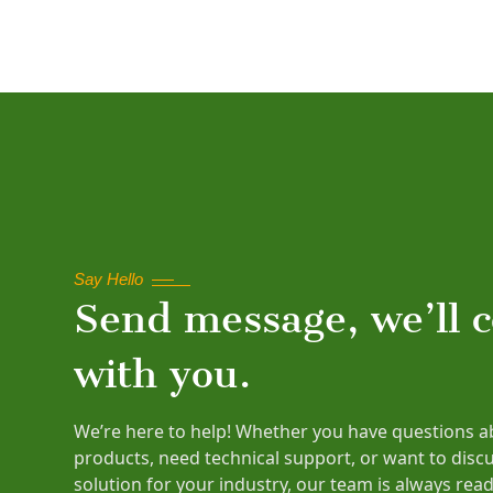
Say Hello
Send message, we’ll 
with you.
We’re here to help! Whether you have questions a
products, need technical support, or want to disc
solution for your industry, our team is always read