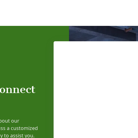
connect
bout our
uss a customized
y to assist you.