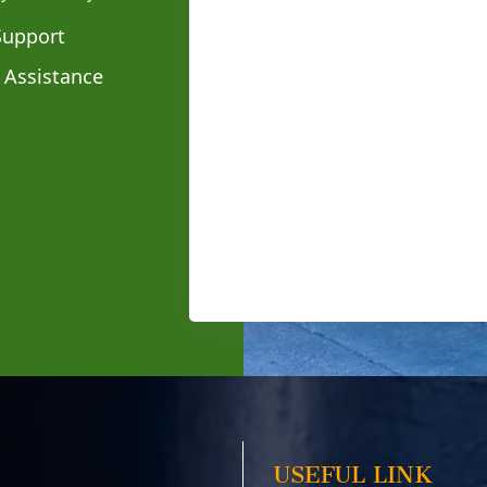
Support
 Assistance
USEFUL LINK