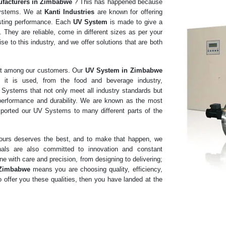
facturers in
Zimbabwe
? This has happened because
 Systems. We at
Kanti Industries
are known for offering
lasting performance. Each
UV System
is made to give a
 They are reliable, come in different sizes as per your
e to this industry, and we offer solutions that are both
ust among our customers. Our
UV System in Zimbabwe
 it is used, from the food and beverage industry,
V Systems that not only meet all industry standards but
 performance and durability. We are known as the most
ported our UV Systems to many different parts of the
f ours deserves the best, and to make that happen, we
nals are also committed to innovation and constant
e with care and precision, from designing to delivering;
 Zimbabwe
means you are choosing quality, efficiency,
 offer you these qualities, then you have landed at the