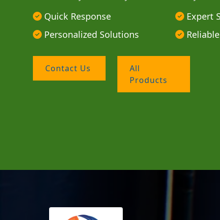
Quick Response
Expert 
Personalized Solutions
Reliable
Contact Us
All
Products