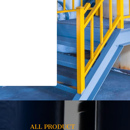
ALL PRODUCT