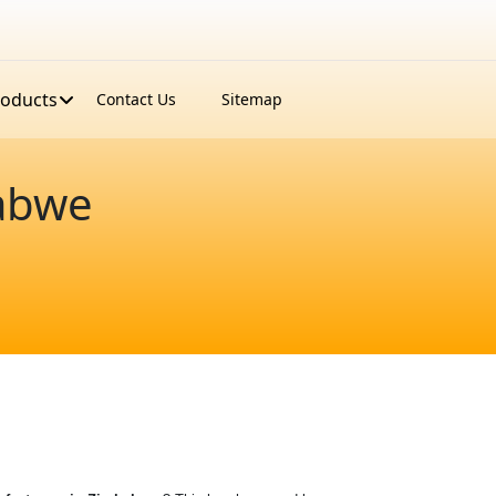
roducts
Contact Us
Sitemap
abwe