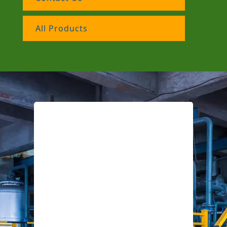
All Products