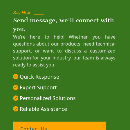
Say Hello
Send message, we’ll connect with
you.
We’re here to help! Whether you have
questions about our products, need technical
support, or want to discuss a customized
solution for your industry, our team is always
ready to assist you.
Quick Response
Expert Support
Personalized Solutions
Reliable Assistance
Contact Us