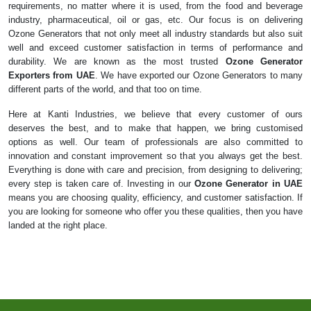
requirements, no matter where it is used, from the food and beverage
industry, pharmaceutical, oil or gas, etc. Our focus is on delivering
Ozone Generators that not only meet all industry standards but also suit
well and exceed customer satisfaction in terms of performance and
durability. We are known as the most trusted
Ozone Generator
Exporters from UAE
. We have exported our Ozone Generators to many
different parts of the world, and that too on time.
Here at Kanti Industries, we believe that every customer of ours
deserves the best, and to make that happen, we bring customised
options as well. Our team of professionals are also committed to
innovation and constant improvement so that you always get the best.
Everything is done with care and precision, from designing to delivering;
every step is taken care of. Investing in our
Ozone Generator in UAE
means you are choosing quality, efficiency, and customer satisfaction. If
you are looking for someone who offer you these qualities, then you have
landed at the right place.