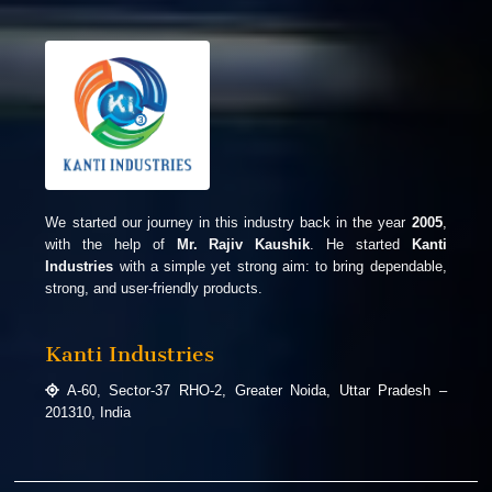
We started our journey in this industry back in the year
2005
,
with the help of
Mr. Rajiv Kaushik
. He started
Kanti
Industries
with a simple yet strong aim: to bring dependable,
strong, and user-friendly products.
Kanti Industries
A-60, Sector-37 RHO-2, Greater Noida, Uttar Pradesh –
201310, India