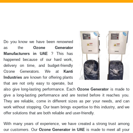
Do you know we have been renowned
as the
Ozone Generator
Manufacturers in
UAE
? This has
happened because of our hard work,
delivery on time, and budget-friendly
Ozone Generators. We at
Kanti
Industries
are known for offering plants
that are not only easy to operate, but
also give long-lasting performance. Each
Ozone Generator
is made to
give a long-lasting performance and are tested before it reaches you.
They are reliable, come in different sizes as per your needs, and can
work without stopping. Our team brings expertise to this industry, and we
offer solutions that are both reliable and user-friendly.
With many years of experience, we have created a strong trust among
our customers. Our
Ozone Generator in UAE
is made to meet all your