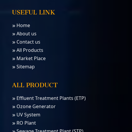
USEFUL LINK
Home
About us
Contact us
All Products
Market Place
Sitemap
ALL PRODUCT
Effluent Treatment Plants (ETP)
Ozone Generator
UV System
RO Plant
Sewage Treatment Plant (STP)