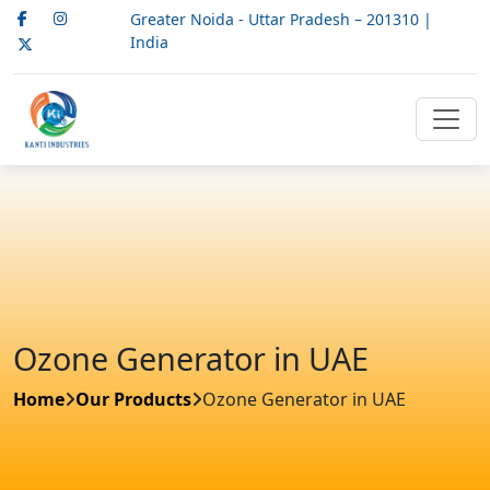
Greater Noida - Uttar Pradesh – 201310 |
India
Ozone Generator in UAE
Home
Our Products
Ozone Generator in UAE