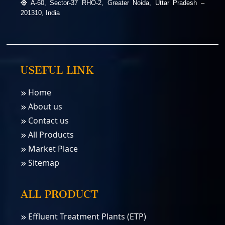
A-60, Sector-37 RHO-2, Greater Noida, Uttar Pradesh –
201310, India
USEFUL LINK
Home
About us
Contact us
All Products
Market Place
Sitemap
ALL PRODUCT
Effluent Treatment Plants (ETP)