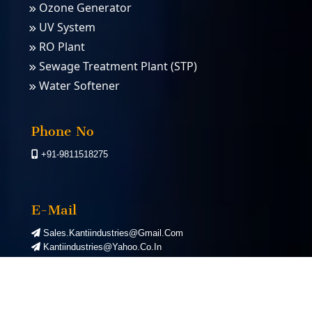
Ozone Generator
UV System
RO Plant
Sewage Treatment Plant (STP)
Water Softener
PSA Nitrogen Gas Plants
PSA Oxygen Plants
Phone No
+91-9811518275
E-Mail
Sales.kantiindustries@gmail.com
Kantiindustries@yahoo.co.in
©
2026
Kanti Industries. All Rights Reserved. | Designed by