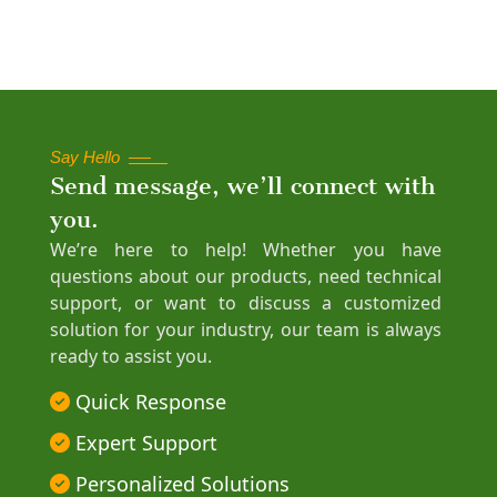
Say Hello
Send message, we’ll connect with
you.
We’re here to help! Whether you have
questions about our products, need technical
support, or want to discuss a customized
solution for your industry, our team is always
ready to assist you.
Quick Response
Expert Support
Personalized Solutions