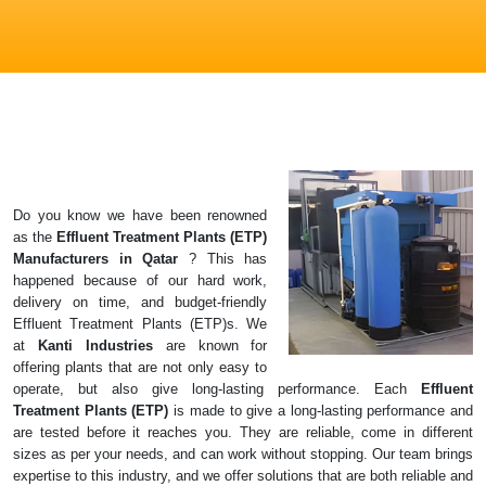
Do you know we have been renowned
as the
Effluent Treatment Plants (ETP)
Manufacturers in
Qatar
? This has
happened because of our hard work,
delivery on time, and budget-friendly
Effluent Treatment Plants (ETP)s. We
at
Kanti Industries
are known for
offering plants that are not only easy to
operate, but also give long-lasting performance. Each
Effluent
Treatment Plants (ETP)
is made to give a long-lasting performance and
are tested before it reaches you. They are reliable, come in different
sizes as per your needs, and can work without stopping. Our team brings
expertise to this industry, and we offer solutions that are both reliable and