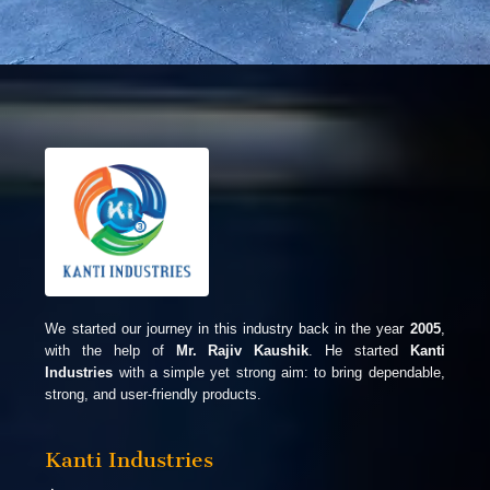
We started our journey in this industry back in the year
2005
,
with the help of
Mr. Rajiv Kaushik
. He started
Kanti
Industries
with a simple yet strong aim: to bring dependable,
strong, and user-friendly products.
Kanti Industries