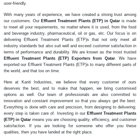
user-friendly.
With many years of experience, we have created a strong trust among
our customers. Our
Effluent Treatment Plants (ETP) in Qatar
is made
to meet all your requirements, no matter where it is used, from the food
and beverage industry, pharmaceutical, oil or gas, etc. Our focus is on
delivering Effluent Treatment Plants (ETP)s that not only meet all
industry standards but also suit well and exceed customer satisfaction in
terms of performance and durability. We are known as the most trusted
Effluent Treatment Plants (ETP) Exporters from Qatar
. We have
exported our Effluent Treatment Plants (ETP)s to many different parts of
the world, and that too on time.
Here at Kanti Industries, we believe that every customer of ours
deserves the best, and to make that happen, we bring customised
options as well. Our team of professionals are also committed to
innovation and constant improvement so that you always get the best.
Everything is done with care and precision, from designing to delivering;
every step is taken care of. Investing in our
Effluent Treatment Plants
(ETP) in Qatar
means you are choosing quality, efficiency, and customer
satisfaction. If you are looking for someone who offer you these
qualities, then you have landed at the right place.