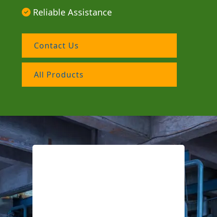
Reliable Assistance
Contact Us
All Products