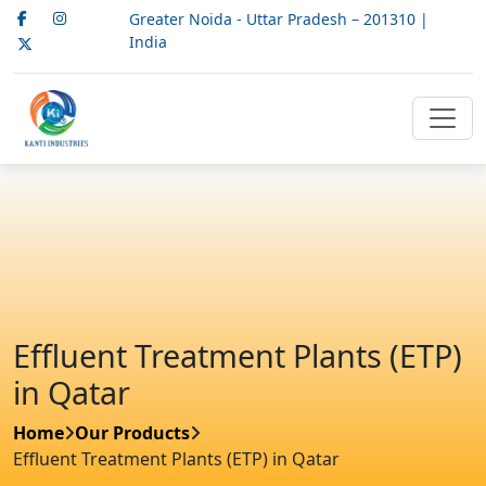
Greater Noida - Uttar Pradesh – 201310 |
India
Effluent Treatment Plants (ETP)
in Qatar
Home
Our Products
Effluent Treatment Plants (ETP) in Qatar