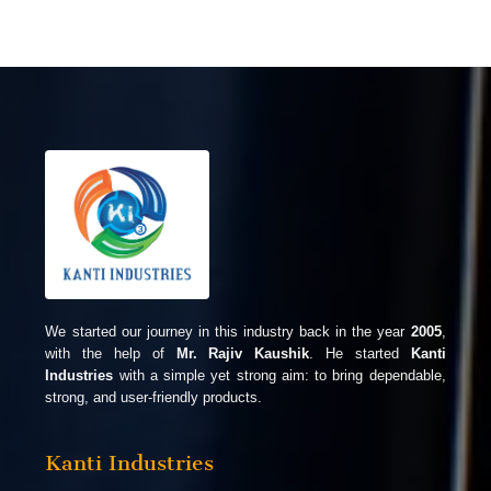
We started our journey in this industry back in the year
2005
,
with the help of
Mr. Rajiv Kaushik
. He started
Kanti
Industries
with a simple yet strong aim: to bring dependable,
strong, and user-friendly products.
Kanti Industries