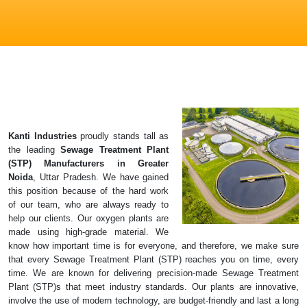
Kanti Industries
proudly stands tall as
the leading
Sewage Treatment Plant
(STP)
Manufacturers in Greater
Noida
, Uttar Pradesh. We have gained
this position because of the hard work
of our team, who are always ready to
help our clients. Our oxygen plants are
made using high-grade material. We
know how important time is for everyone, and therefore, we make sure
that every Sewage Treatment Plant (STP) reaches you on time, every
time. We are known for delivering precision-made Sewage Treatment
Plant (STP)s that meet industry standards. Our plants are innovative,
involve the use of modern technology, are budget-friendly and last a long