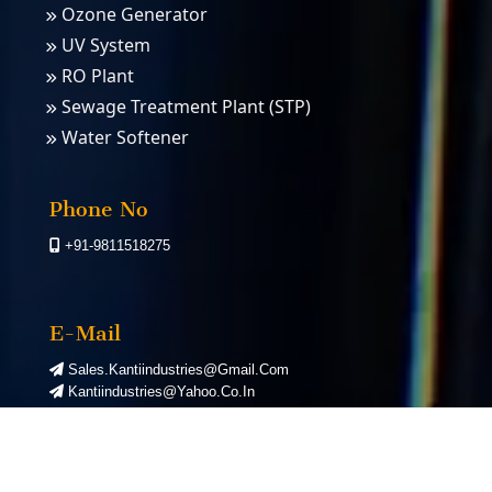
Ozone Generator
UV System
RO Plant
Sewage Treatment Plant (STP)
Water Softener
PSA Nitrogen Gas Plants
PSA Oxygen Plants
Phone No
+91-9811518275
E-Mail
Sales.kantiindustries@gmail.com
Kantiindustries@yahoo.co.in
©
2026
Kanti Industries. All Rights Reserved. | Designed by