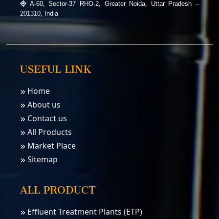
A-60, Sector-37 RHO-2, Greater Noida, Uttar Pradesh –
201310, India
USEFUL LINK
Home
About us
Contact us
All Products
Market Place
Sitemap
ALL PRODUCT
Effluent Treatment Plants (ETP)