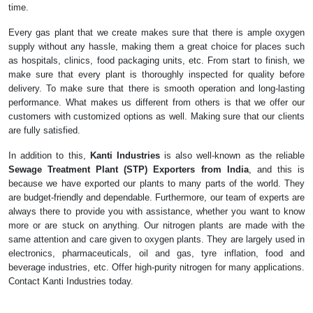
time.
Every gas plant that we create makes sure that there is ample oxygen
supply without any hassle, making them a great choice for places such
as hospitals, clinics, food packaging units, etc. From start to finish, we
make sure that every plant is thoroughly inspected for quality before
delivery. To make sure that there is smooth operation and long-lasting
performance. What makes us different from others is that we offer our
customers with customized options as well. Making sure that our clients
are fully satisfied.
In addition to this,
Kanti Industries
is also well-known as the reliable
Sewage Treatment Plant (STP) Exporters from India
, and this is
because we have exported our plants to many parts of the world. They
are budget-friendly and dependable. Furthermore, our team of experts are
always there to provide you with assistance, whether you want to know
more or are stuck on anything. Our nitrogen plants are made with the
same attention and care given to oxygen plants. They are largely used in
electronics, pharmaceuticals, oil and gas, tyre inflation, food and
beverage industries, etc. Offer high-purity nitrogen for many applications.
Contact Kanti Industries today.