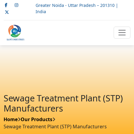
Greater Noida - Uttar Pradesh – 201310 |
India
Sewage Treatment Plant (STP)
Manufacturers
Home
Our Products
Sewage Treatment Plant (STP) Manufacturers