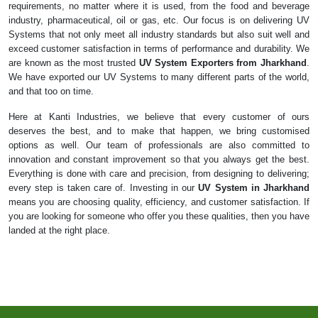
requirements, no matter where it is used, from the food and beverage
industry, pharmaceutical, oil or gas, etc. Our focus is on delivering UV
Systems that not only meet all industry standards but also suit well and
exceed customer satisfaction in terms of performance and durability. We
are known as the most trusted
UV System Exporters from Jharkhand
.
We have exported our UV Systems to many different parts of the world,
and that too on time.
Here at Kanti Industries, we believe that every customer of ours
deserves the best, and to make that happen, we bring customised
options as well. Our team of professionals are also committed to
innovation and constant improvement so that you always get the best.
Everything is done with care and precision, from designing to delivering;
every step is taken care of. Investing in our
UV System in Jharkhand
means you are choosing quality, efficiency, and customer satisfaction. If
you are looking for someone who offer you these qualities, then you have
landed at the right place.