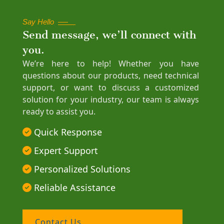
Say Hello
Send message, we’ll connect with
you.
We’re here to help! Whether you have
questions about our products, need technical
support, or want to discuss a customized
solution for your industry, our team is always
ready to assist you.
Quick Response
Expert Support
Personalized Solutions
Reliable Assistance
Contact Us