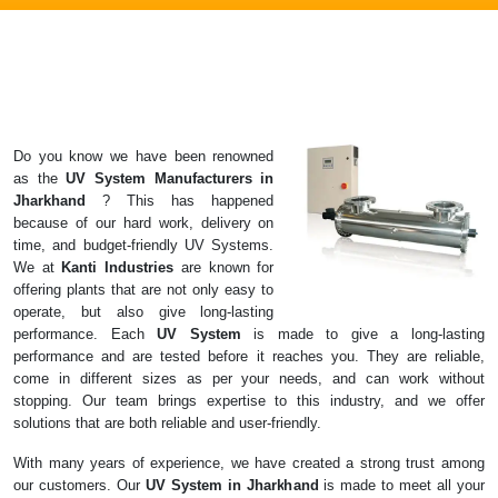
Do you know we have been renowned
as the
UV System
Manufacturers in
Jharkhand
? This has happened
because of our hard work, delivery on
time, and budget-friendly UV Systems.
We at
Kanti Industries
are known for
offering plants that are not only easy to
operate, but also give long-lasting
performance. Each
UV System
is made to give a long-lasting
performance and are tested before it reaches you. They are reliable,
come in different sizes as per your needs, and can work without
stopping. Our team brings expertise to this industry, and we offer
solutions that are both reliable and user-friendly.
With many years of experience, we have created a strong trust among
our customers. Our
UV System in Jharkhand
is made to meet all your