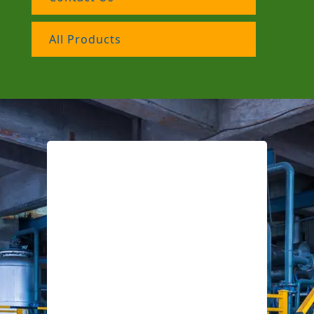
All Products