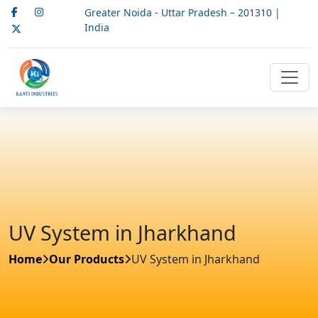
Greater Noida - Uttar Pradesh – 201310 |
India
UV System in Jharkhand
Home
Our Products
UV System in Jharkhand