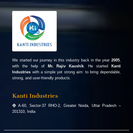
We started our journey in this industry back in the year
2005
,
with the help of
Mr. Rajiv Kaushik
. He started
Kanti
Industries
with a simple yet strong aim: to bring dependable,
strong, and user-friendly products.
Kanti Industries
A-60, Sector-37 RHO-2, Greater Noida, Uttar Pradesh –
201310, India