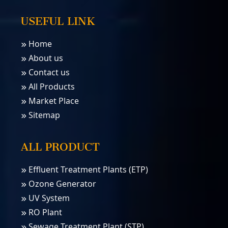
USEFUL LINK
Home
About us
Contact us
All Products
Market Place
Sitemap
ALL PRODUCT
Effluent Treatment Plants (ETP)
Ozone Generator
UV System
RO Plant
Sewage Treatment Plant (STP)