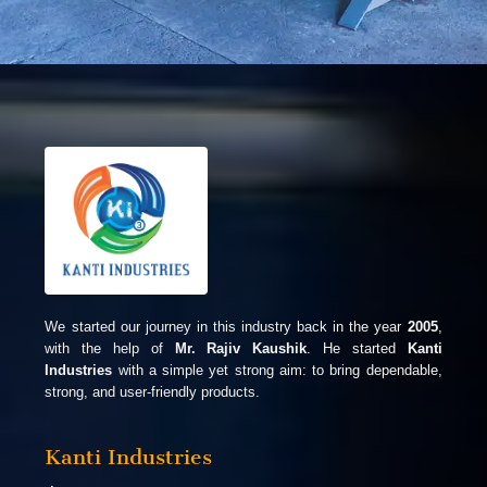
We started our journey in this industry back in the year
2005
,
with the help of
Mr. Rajiv Kaushik
. He started
Kanti
Industries
with a simple yet strong aim: to bring dependable,
strong, and user-friendly products.
Kanti Industries