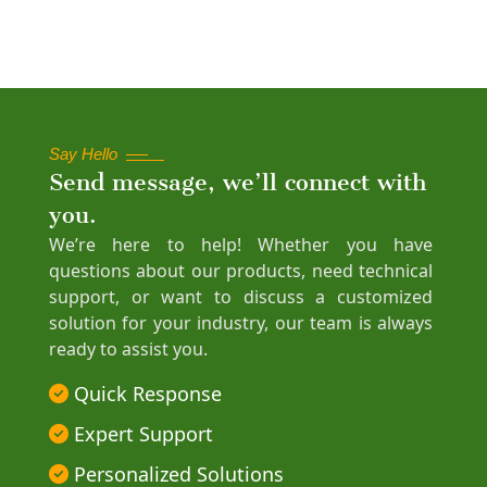
Say Hello
Send message, we’ll connect with
you.
We’re here to help! Whether you have
questions about our products, need technical
support, or want to discuss a customized
solution for your industry, our team is always
ready to assist you.
Quick Response
Expert Support
Personalized Solutions