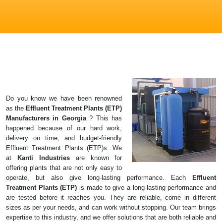
Do you know we have been renowned
as the
Effluent Treatment Plants (ETP)
Manufacturers in
Georgia
? This has
happened because of our hard work,
delivery on time, and budget-friendly
Effluent Treatment Plants (ETP)s. We
at
Kanti Industries
are known for
offering plants that are not only easy to
operate, but also give long-lasting performance. Each
Effluent
Treatment Plants (ETP)
is made to give a long-lasting performance and
are tested before it reaches you. They are reliable, come in different
sizes as per your needs, and can work without stopping. Our team brings
expertise to this industry, and we offer solutions that are both reliable and