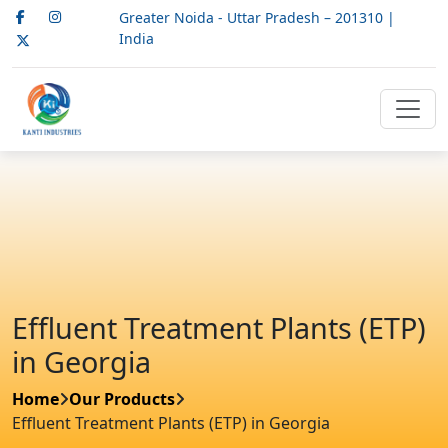
Greater Noida - Uttar Pradesh – 201310 |
India
Effluent Treatment Plants (ETP)
in Georgia
Home
Our Products
Effluent Treatment Plants (ETP) in Georgia