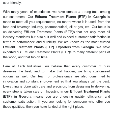
user-friendly.
With many years of experience, we have created a strong trust among
our customers. Our
Effluent Treatment Plants (ETP) in Georgia
is
made to meet all your requirements, no matter where it is used, from the
food and beverage industry, pharmaceutical, oil or gas, etc. Our focus is
on delivering Effluent Treatment Plants (ETP)s that not only meet all
industry standards but also suit well and exceed customer satisfaction in
terms of performance and durability. We are known as the most trusted
Effluent Treatment Plants (ETP) Exporters from Georgia
. We have
exported our Effluent Treatment Plants (ETP)s to many different parts of
the world, and that too on time.
Here at Kanti Industries, we believe that every customer of ours
deserves the best, and to make that happen, we bring customised
options as well. Our team of professionals are also committed to
innovation and constant improvement so that you always get the best.
Everything is done with care and precision, from designing to delivering;
every step is taken care of. Investing in our
Effluent Treatment Plants
(ETP) in Georgia
means you are choosing quality, efficiency, and
customer satisfaction. If you are looking for someone who offer you
these qualities, then you have landed at the right place.