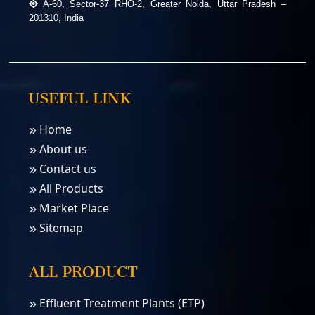
A-60, Sector-37 RHO-2, Greater Noida, Uttar Pradesh –
201310, India
USEFUL LINK
Home
About us
Contact us
All Products
Market Place
Sitemap
ALL PRODUCT
Effluent Treatment Plants (ETP)