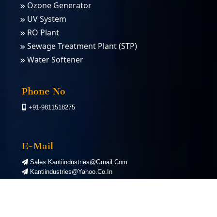
Ozone Generator
UV System
RO Plant
Sewage Treatment Plant (STP)
Water Softener
PSA Nitrogen Gas Plants
PSA Oxygen Plants
Phone No
+91-9811518275
E-Mail
Sales.kantiindustries@gmail.com
Kantiindustries@yahoo.co.in
©
2026
Kanti Industries. All Rights Reserved. | Designed by