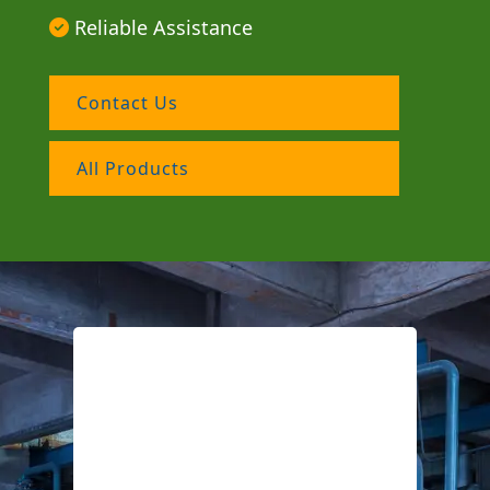
Reliable Assistance
Contact Us
All Products