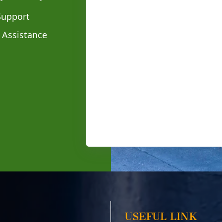
Support
 Assistance
USEFUL LINK