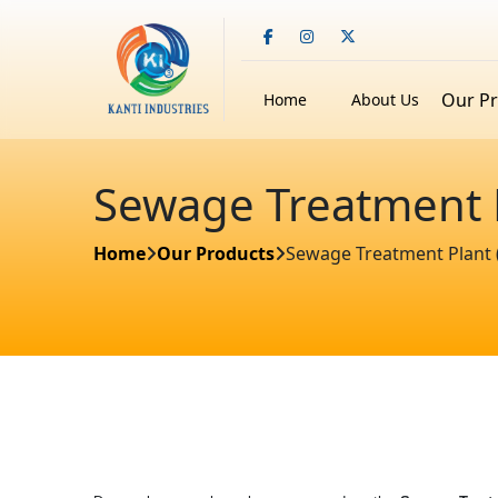
Our P
Home
About Us
Sewage Treatment Pl
Home
Our Products
Sewage Treatment Plant (