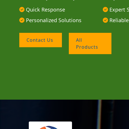
Quick Response
Expert 
Personalized Solutions
Reliable
Contact Us
All
Products