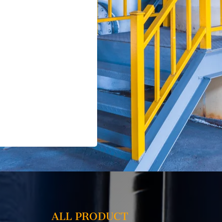
ALL PRODUCT