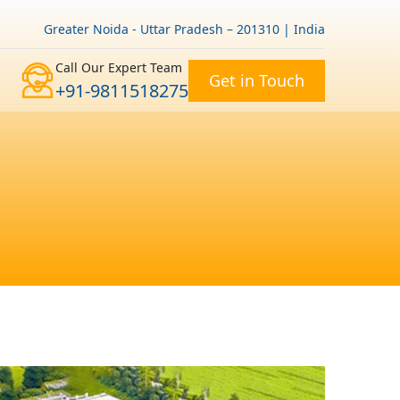
Greater Noida - Uttar Pradesh – 201310 | India
Call Our Expert Team
Get in Touch
+91-9811518275