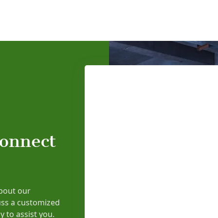
connect
bout our
uss a customized
y to assist you.