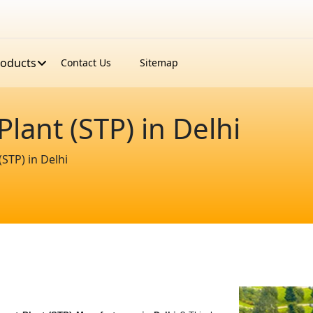
roducts
Contact Us
Sitemap
ant (STP) in Delhi
STP) in Delhi