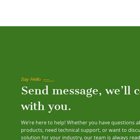
Say Hello
Send message, we’ll 
with you.
We’re here to help! Whether you have questions a
products, need technical support, or want to disc
solution for your industry, our team is always read