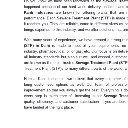
Do you know we have been renowned as the
Sewage Treat
happened because of our hard work, delivery on time, and 
Kanti Industries
are known for offering plants that are n
performance. Each
Sewage Treatment Plant (STP)
is made t
it reaches you. They are reliable, come in different sizes as 
brings expertise to this industry, and we offer solutions that are
With many years of experience, we have created a strong tr
(STP) in Delhi
is made to meet all your requirements, no 
industry, pharmaceutical, oil or gas, etc. Our focus is on del
all industry standards but also suit well and exceed customer 
are known as the most trusted
Sewage Treatment Plant (STP)
Treatment Plant (STP)s to many different parts of the world, an
Here at Kanti Industries, we believe that every customer o
bring customised options as well. Our team of professio
improvement so that you always get the best. Everything is don
every step is taken care of. Investing in our
Sewage Treat
quality, efficiency, and customer satisfaction. If you are loo
have landed at the right place.