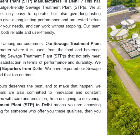
ment Plant (STP)
Manufacturers in
Delhi
? This has
budget-friendly Sewage Treatment Plant (STP)s. We at
ot only easy to operate, but also give long-lasting
o give a long-lasting performance and are tested before
per your needs, and can work without stopping. Our team
 both reliable and user-friendly.
ust among our customers. Our
Sewage Treatment Plant
matter where it is used, from the food and beverage
ivering Sewage Treatment Plant (STP)s that not only meet
satisfaction in terms of performance and durability. We
 Exporters from Delhi
. We have exported our Sewage
d that too on time.
f ours deserves the best, and to make that happen, we
nals are also committed to innovation and constant
e with care and precision, from designing to delivering;
ment Plant (STP) in Delhi
means you are choosing
king for someone who offer you these qualities, then you