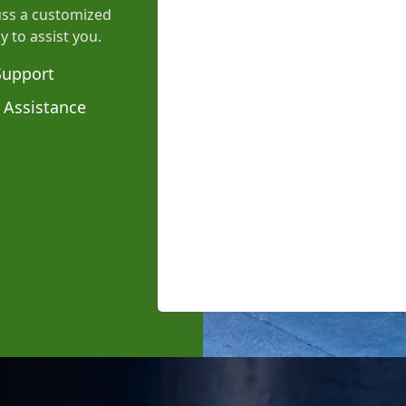
uss a customized
y to assist you.
Support
 Assistance