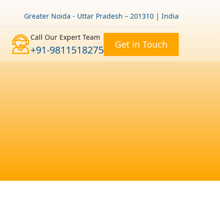
Greater Noida - Uttar Pradesh – 201310 | India
Call Our Expert Team
Get in Touch
+91-9811518275