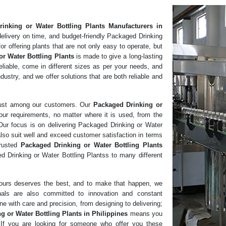
inking or Water Bottling Plants
Manufacturers in
elivery on time, and budget-friendly Packaged Drinking
r offering plants that are not only easy to operate, but
or Water Bottling Plants
is made to give a long-lasting
liable, come in different sizes as per your needs, and
dustry, and we offer solutions that are both reliable and
rust among our customers. Our
Packaged Drinking or
our requirements, no matter where it is used, from the
 Our focus is on delivering Packaged Drinking or Water
also suit well and exceed customer satisfaction in terms
trusted
Packaged Drinking or Water Bottling Plants
 Drinking or Water Bottling Plantss to many different
f ours deserves the best, and to make that happen, we
nals are also committed to innovation and constant
e with care and precision, from designing to delivering;
g or Water Bottling Plants in Philippines
means you
n. If you are looking for someone who offer you these