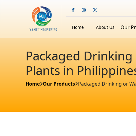
Our P
Home
About Us
Packaged Drinking 
Plants in Philippine
Home
Our Products
Packaged Drinking or Wate