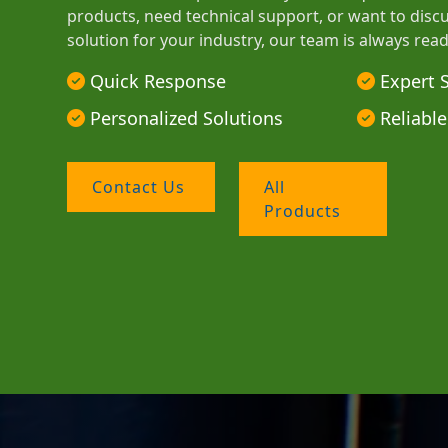
products, need technical support, or want to disc
solution for your industry, our team is always read
Quick Response
Expert 
Personalized Solutions
Reliable
Contact Us
All
Products