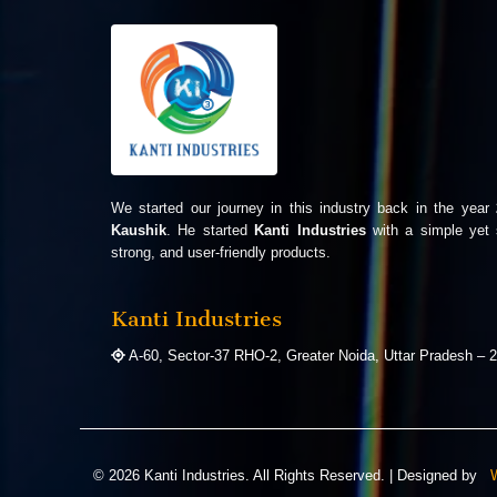
We started our journey in this industry back in the year
Kaushik
. He started
Kanti Industries
with a simple yet 
strong, and user-friendly products.
Kanti Industries
A-60, Sector-37 RHO-2, Greater Noida, Uttar Pradesh – 2
©
2026
Kanti Industries. All Rights Reserved. | Designed by
W