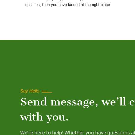
qualities, then you have landed at the right place.
Say Hello
Send message, we’ll 
with you.
We’re here to help! Whether you have questions a