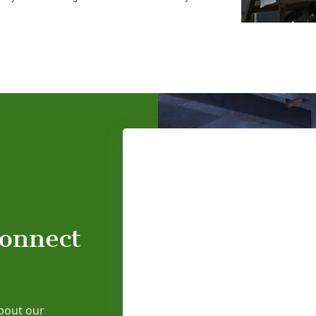
connect
bout our