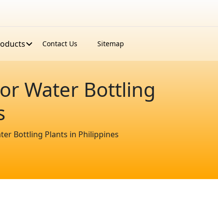
roducts
Contact Us
Sitemap
or Water Bottling
s
r Bottling Plants in Philippines