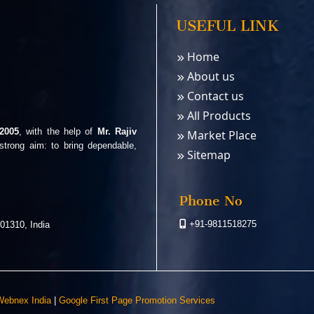
USEFUL LINK
Home
About us
Contact us
All Products
2005
, with the help of
Mr. Rajiv
Market Place
strong aim: to bring dependable,
Sitemap
Phone No
+91-9811518275
01310, India
ebnex India
|
Google First Page Promotion Services