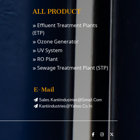
ALL PRODUCT
Effluent Treatment Plants
(ETP)
Ozone Generator
UV System
RO Plant
Sewage Treatment Plant (STP)
Water Softener
PSA Nitrogen Gas Plants
E-Mail
PSA Oxygen Plants
Sales.kantiindustries@gmail.com
Kantiindustries@yahoo.co.in