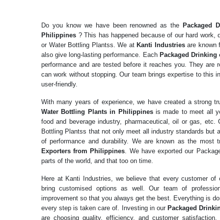
Do you know we have been renowned as the
Packaged Dr
Philippines
? This has happened because of our hard work, d
or Water Bottling Plantss. We at
Kanti Industries
are known fo
also give long-lasting performance. Each
Packaged Drinking 
performance and are tested before it reaches you. They are re
can work without stopping. Our team brings expertise to this in
user-friendly.
With many years of experience, we have created a strong t
Water Bottling Plants in Philippines
is made to meet all y
food and beverage industry, pharmaceutical, oil or gas, etc.
Bottling Plantss that not only meet all industry standards but 
of performance and durability. We are known as the most 
Exporters from Philippines
. We have exported our Packaged
parts of the world, and that too on time.
Here at Kanti Industries, we believe that every customer o
bring customised options as well. Our team of professio
improvement so that you always get the best. Everything is don
every step is taken care of. Investing in our
Packaged Drinkin
are choosing quality, efficiency, and customer satisfactio