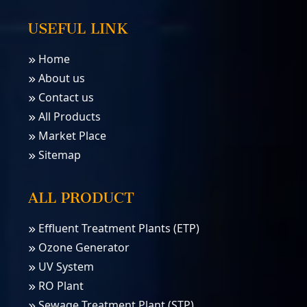
USEFUL LINK
Home
About us
Contact us
All Products
Market Place
Sitemap
ALL PRODUCT
Effluent Treatment Plants (ETP)
Ozone Generator
UV System
RO Plant
Sewage Treatment Plant (STP)