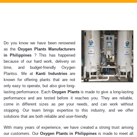
Do you know we have been renowned
as the
Oxygen Plants
Manufacturers
in
Philippines
? This has happened
because of our hard work, delivery on
time, and budget-friendly Oxygen
Plantss. We at
Kanti Industries
are
known for offering plants that are not
only easy to operate, but also give long-
lasting performance. Each
Oxygen Plants
is made to give a long-lasting
performance and are tested before it reaches you. They are reliable,
come in different sizes as per your needs, and can work without
stopping. Our team brings expertise to this industry, and we offer
solutions that are both reliable and user-friendly.
With many years of experience, we have created a strong trust among
our customers. Our
Oxygen Plants in Philippines
is made to meet all