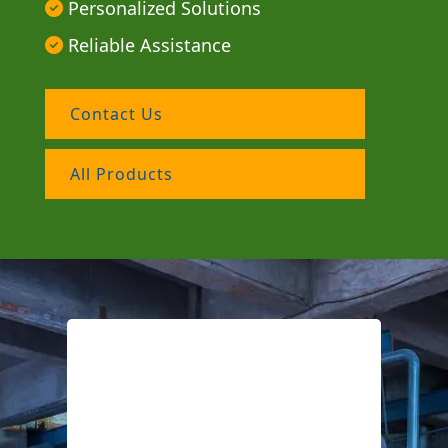
Personalized Solutions
Reliable Assistance
Contact Us
All Products