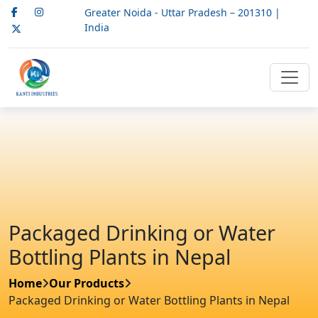
Greater Noida - Uttar Pradesh – 201310 |
India
Packaged Drinking or Water
Bottling Plants in Nepal
Home
Our Products
Packaged Drinking or Water Bottling Plants in Nepal