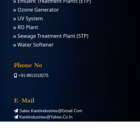
Effluent Treatment Plants (ETP)
Ozone Generator
UV System
RO Plant
Sewage Treatment Plant (STP)
Water Softener
PSA Nitrogen Gas Plants
PSA Oxygen Plants
Phone No
+91-9811518275
E-Mail
Sales.kantiindustries@gmail.com
Kantiindustries@yahoo.co.in