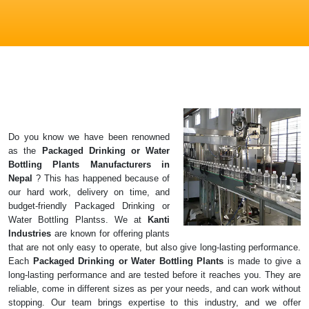
Do you know we have been renowned
as the
Packaged Drinking or Water
Bottling Plants
Manufacturers in
Nepal
? This has happened because of
our hard work, delivery on time, and
budget-friendly Packaged Drinking or
Water Bottling Plantss. We at
Kanti
Industries
are known for offering plants
that are not only easy to operate, but also give long-lasting performance.
Each
Packaged Drinking or Water Bottling Plants
is made to give a
long-lasting performance and are tested before it reaches you. They are
reliable, come in different sizes as per your needs, and can work without
stopping. Our team brings expertise to this industry, and we offer