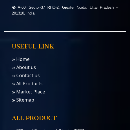
A-60, Sector-37 RHO-2, Greater Noida, Uttar Pradesh –
201310, India
USEFUL LINK
Home
About us
Contact us
All Products
Market Place
Sitemap
ALL PRODUCT