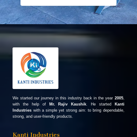
We started our journey in this industry back in the year
2005
,
with the help of
Mr. Rajiv Kaushik
. He started
Kanti
Industries
with a simple yet strong aim: to bring dependable,
strong, and user-friendly products.
Kanti Industries