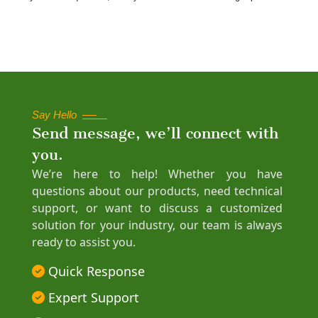
Say Hello
Send message, we’ll connect with
you.
We’re here to help! Whether you have
questions about our products, need technical
support, or want to discuss a customized
solution for your industry, our team is always
ready to assist you.
Quick Response
Expert Support