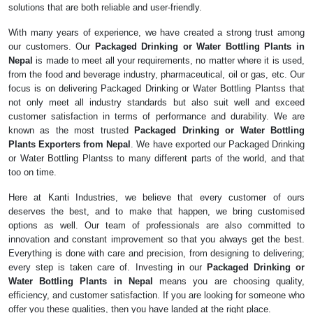
solutions that are both reliable and user-friendly.
With many years of experience, we have created a strong trust among
our customers. Our
Packaged Drinking or Water Bottling Plants in
Nepal
is made to meet all your requirements, no matter where it is used,
from the food and beverage industry, pharmaceutical, oil or gas, etc. Our
focus is on delivering Packaged Drinking or Water Bottling Plantss that
not only meet all industry standards but also suit well and exceed
customer satisfaction in terms of performance and durability. We are
known as the most trusted
Packaged Drinking or Water Bottling
Plants Exporters from Nepal
. We have exported our Packaged Drinking
or Water Bottling Plantss to many different parts of the world, and that
too on time.
Here at Kanti Industries, we believe that every customer of ours
deserves the best, and to make that happen, we bring customised
options as well. Our team of professionals are also committed to
innovation and constant improvement so that you always get the best.
Everything is done with care and precision, from designing to delivering;
every step is taken care of. Investing in our
Packaged Drinking or
Water Bottling Plants in Nepal
means you are choosing quality,
efficiency, and customer satisfaction. If you are looking for someone who
offer you these qualities, then you have landed at the right place.