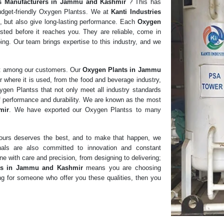
s
Manufacturers in
Jammu and Kashmir
? This has
udget-friendly Oxygen Plantss. We at
Kanti Industries
e, but also give long-lasting performance. Each
Oxygen
sted before it reaches you. They are reliable, come in
ing. Our team brings expertise to this industry, and we
st among our customers. Our
Oxygen Plants in Jammu
r where it is used, from the food and beverage industry,
xygen Plantss that not only meet all industry standards
of performance and durability. We are known as the most
mir
. We have exported our Oxygen Plantss to many
f ours deserves the best, and to make that happen, we
nals are also committed to innovation and constant
e with care and precision, from designing to delivering;
ts in Jammu and Kashmir
means you are choosing
king for someone who offer you these qualities, then you