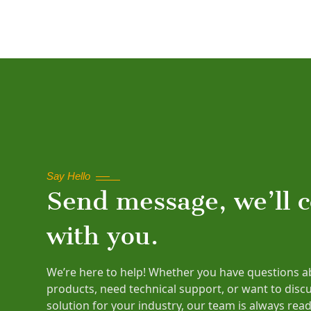
Say Hello
Send message, we’ll 
with you.
We’re here to help! Whether you have questions a
products, need technical support, or want to disc
solution for your industry, our team is always read