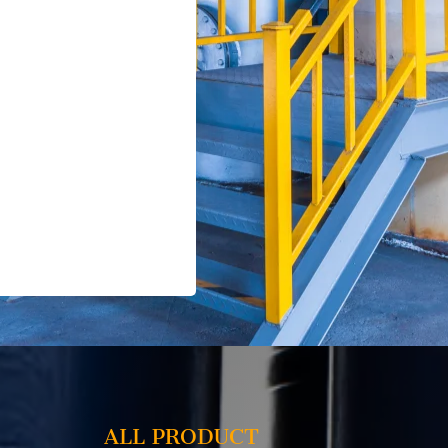
ALL PRODUCT