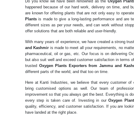
Do you know we have been renowned as the
Oxygen Plant
happened because of our hard work, delivery on time, and b
are known for offering plants that are not only easy to operat
Plants
is made to give a long-lasting performance and are te
different sizes as per your needs, and can work without stopp
offer solutions that are both reliable and user-friendly.
With many years of experience, we have created a strong tru
and Kashmir
is made to meet all your requirements, no matte
pharmaceutical, oil or gas, etc. Our focus is on delivering O
but also suit well and exceed customer satisfaction in terms 
trusted
Oxygen Plants Exporters from Jammu and Kash
different parts of the world, and that too on time.
Here at Kanti Industries, we believe that every customer o
bring customised options as well. Our team of professio
improvement so that you always get the best. Everything is don
every step is taken care of. Investing in our
Oxygen Plan
quality, efficiency, and customer satisfaction. If you are loo
have landed at the right place.