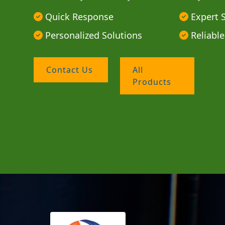
Quick Response
Expert 
Personalized Solutions
Reliable
Contact Us
All
Products