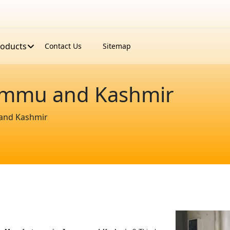
roducts
Contact Us
Sitemap
Jammu and Kashmir
 and Kashmir