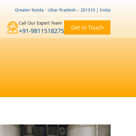
Greater Noida - Uttar Pradesh – 201310 | India
Call Our Expert Team
Get in Touch
+91-9811518275