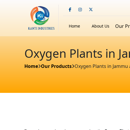
Our P
Home
About Us
Oxygen Plants in 
Home
Our Products
Oxygen Plants in Jammu