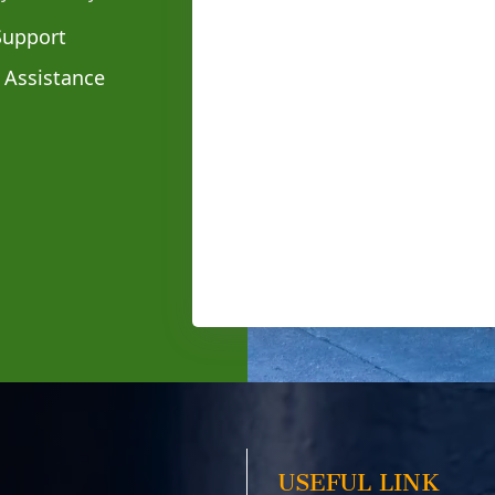
Support
 Assistance
USEFUL LINK