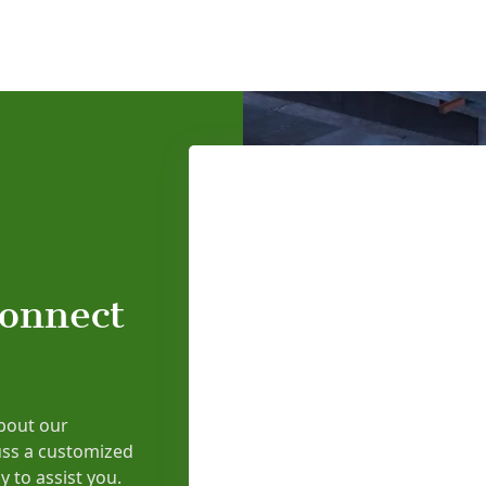
connect
bout our
uss a customized
y to assist you.