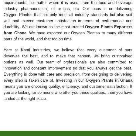
requirements, no matter where it is used, from the food and beverage
industry, pharmaceutical, oil or gas, etc. Our focus is on delivering
Oxygen Plantss that not only meet all industry standards but also suit
well and exceed customer satisfaction in terms of performance and
durability. We are known as the most trusted
Oxygen Plants Exporters
from Ghana
. We have exported our Oxygen Plantss to many different
parts of the world, and that too on time.
Here at Kanti Industries, we believe that every customer of ours
deserves the best, and to make that happen, we bring customised
options as well. Our team of professionals are also committed to
innovation and constant improvement so that you always get the best.
Everything is done with care and precision, from designing to delivering;
every step is taken care of. Investing in our
Oxygen Plants in Ghana
means you are choosing quality, efficiency, and customer satisfaction. If
you are looking for someone who offer you these qualities, then you have
landed at the right place.