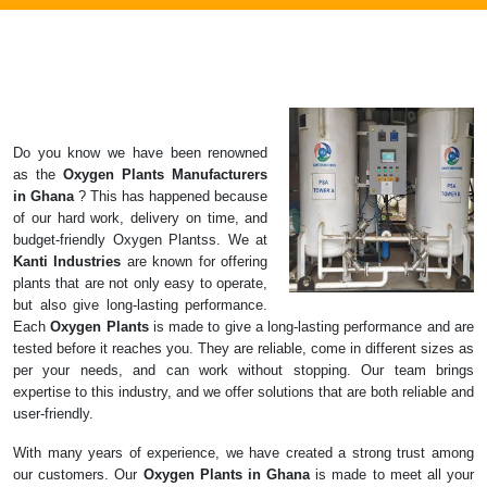
Do you know we have been renowned
as the
Oxygen Plants
Manufacturers
in
Ghana
? This has happened because
of our hard work, delivery on time, and
budget-friendly Oxygen Plantss. We at
Kanti Industries
are known for offering
plants that are not only easy to operate,
but also give long-lasting performance.
Each
Oxygen Plants
is made to give a long-lasting performance and are
tested before it reaches you. They are reliable, come in different sizes as
per your needs, and can work without stopping. Our team brings
expertise to this industry, and we offer solutions that are both reliable and
user-friendly.
With many years of experience, we have created a strong trust among
our customers. Our
Oxygen Plants in Ghana
is made to meet all your