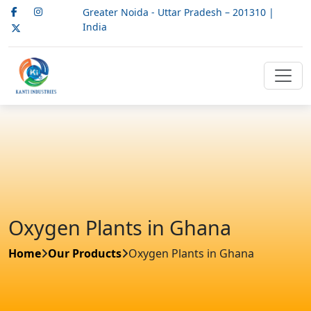
Greater Noida - Uttar Pradesh – 201310 |
India
Oxygen Plants in Ghana
Home
Our Products
Oxygen Plants in Ghana