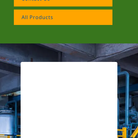
All Products