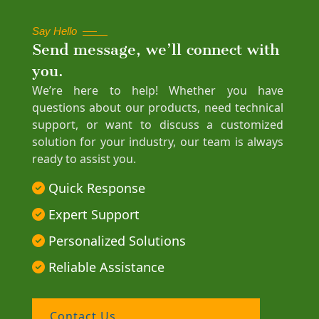
Say Hello
Send message, we’ll connect with
you.
We’re here to help! Whether you have
questions about our products, need technical
support, or want to discuss a customized
solution for your industry, our team is always
ready to assist you.
Quick Response
Expert Support
Personalized Solutions
Reliable Assistance
Contact Us