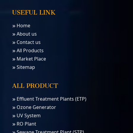
USEFUL LINK
Home
About us
Contact us
All Products
Market Place
Sitemap
ALL PRODUCT
Effluent Treatment Plants (ETP)
Ozone Generator
UV System
RO Plant
Sewage Treatment Plant (STP)