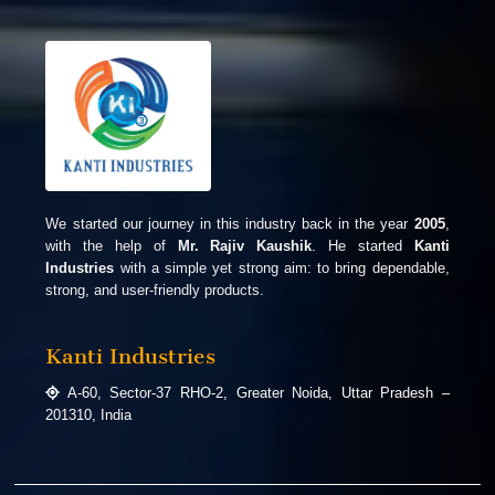
We started our journey in this industry back in the year
2005
,
with the help of
Mr. Rajiv Kaushik
. He started
Kanti
Industries
with a simple yet strong aim: to bring dependable,
strong, and user-friendly products.
Kanti Industries
A-60, Sector-37 RHO-2, Greater Noida, Uttar Pradesh –
201310, India